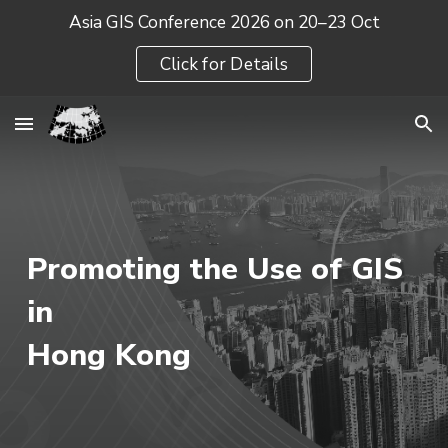
Asia GIS Conference 2026 on 20–23 Oct
Skip to main content
Skip to navigation
Click for Details
Promoting the Use of GIS
in
Hong Kong