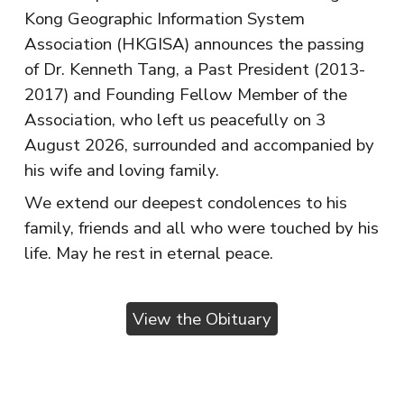
Kong Geographic Information System
Association (HKGISA) announces the passing
of Dr. Kenneth Tang, a Past President (2013-
2017) and Founding Fellow Member of the
Association, who left us peacefully on 3
August 2026, surrounded and accompanied by
his wife and loving family.
We extend our deepest condolences to his
family, friends and all who were touched by his
life. May he rest in eternal peace.
View the Obituary