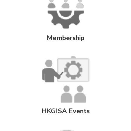
Membership
HKGISA Events