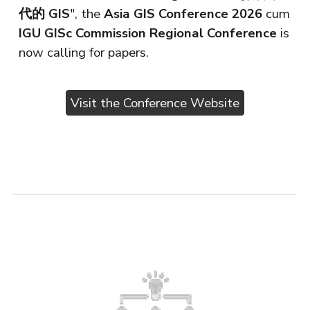
代的 GIS
", the
Asia GIS Conference 2026
cum
IGU GISc Commission Regional Conference
is
now calling for papers.
Visit the Conference Website