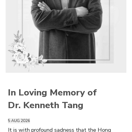
In Loving Memory of
Dr. Kenneth Tang
5
AUG
2026
It is with profound sadness that the Hong