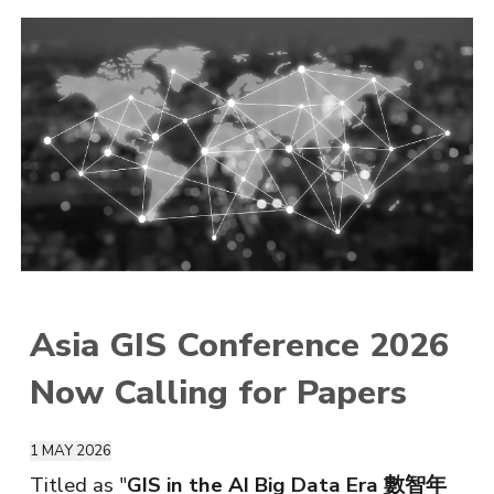
Asia GIS Conference 2026
Now Calling for Papers
1 M
AY
2026
Titled as "
GIS in the AI Big Data Era 數智年