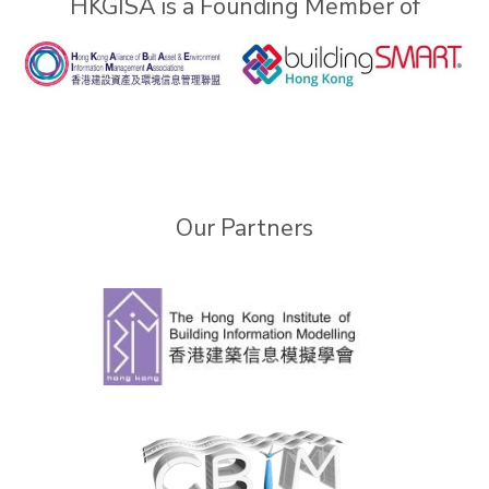
HKGISA is a Founding Member of
Our Partners