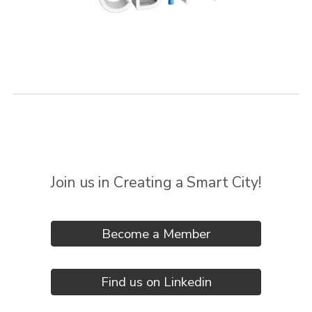
Join us in Creating a Smart City!
Become a Member
Find us on Linkedin