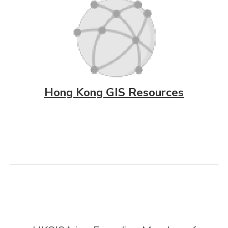
Hong Kong GIS Resources