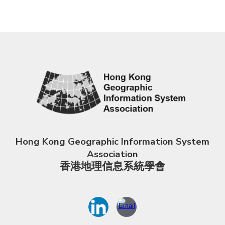
Hong Kong Geographic Information System
Association
香港地理信息系統學會