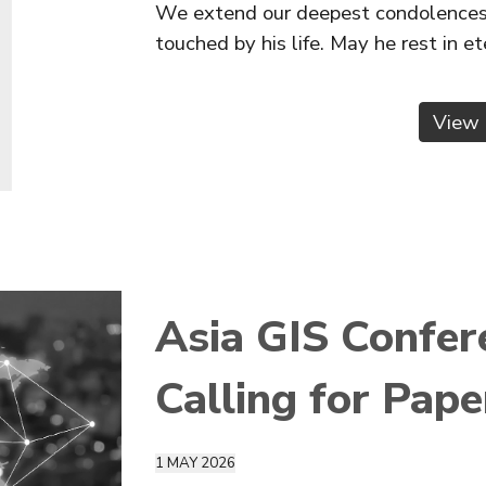
We extend our deepest condolences t
touched by his life. May he rest in e
View 
Asia GIS Confe
Calling for Pape
1 M
AY
2026