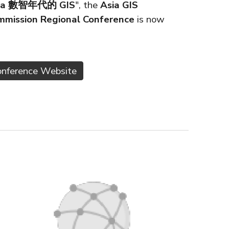
a Era 數智年代的 GIS
", the
Asia GIS
mmission Regional Conference
is now
Conference Website