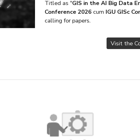
Titled as "
GIS in the AI Big Dat
Conference 2026
cum
IGU GISc Co
calling for papers.
Visit the 