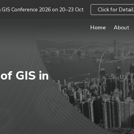
a GIS Conference 2026 on 20–23 Oct
Click for Detail
ip to main content
Skip to navigat
Home
About
of GIS in