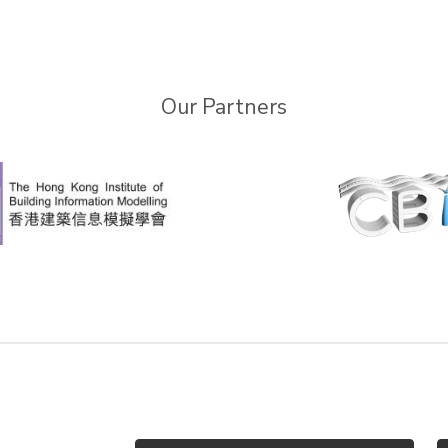
Our Partners