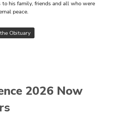
o his family, friends and all who were
ternal peace.
the Obituary
rence 2026 Now
rs