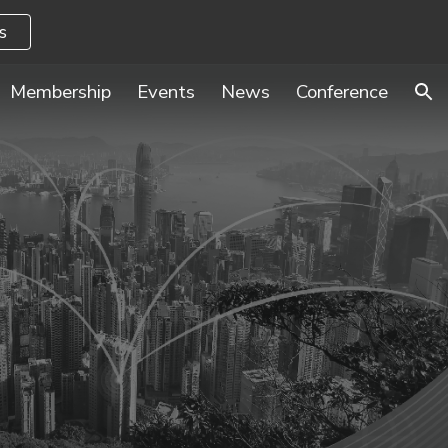
s
ion
Membership
Events
News
Conference