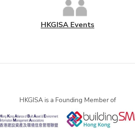
HKGISA Events
HKGISA is a Founding Member of