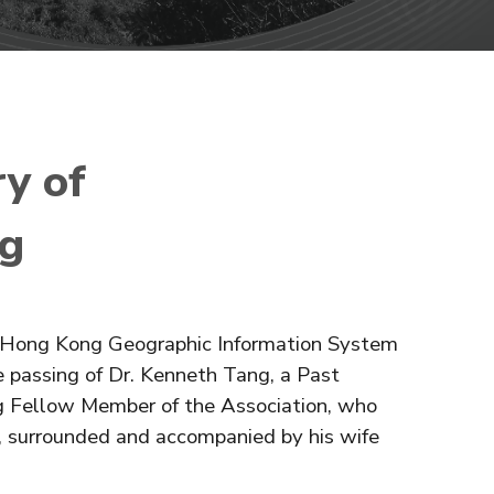
y of
ng
he Hong Kong Geographic Information System
 passing of Dr. Kenneth Tang, a Past
g Fellow Member of the Association, who
, surrounded and accompanied by his wife