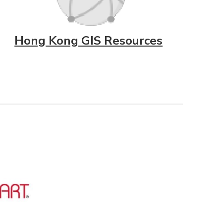
Hong Kong GIS Resources