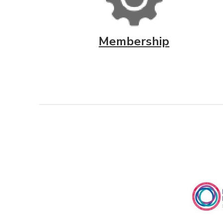
Membership