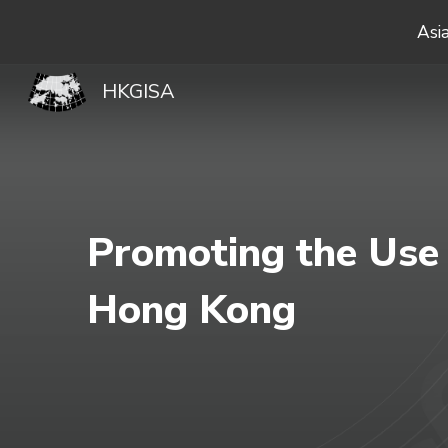
Asi
Sk
HKGISA
Promoting the Use 
Hong Kong