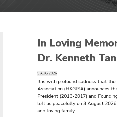
In Loving Memor
Dr. Kenneth Ta
5
AUG
2026
It is with profound sadness that t
Association (HKGISA) announces the
President (2013-2017) and Foundin
left us peacefully on 3 August 2026
and loving family.